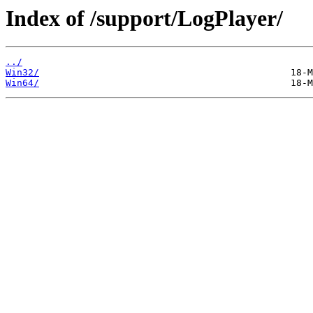
Index of /support/LogPlayer/
../
Win32/
Win64/